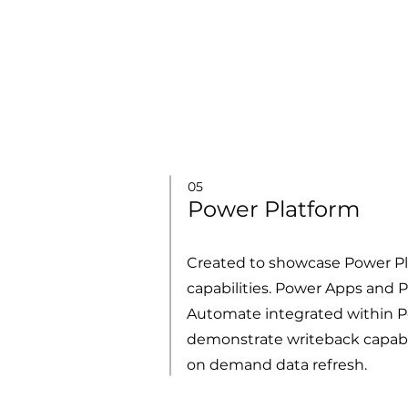
05
Power Platform
Created to showcase Power P
capabilities. Power Apps and 
Automate integrated within P
demonstrate writeback capabi
on demand data refresh.