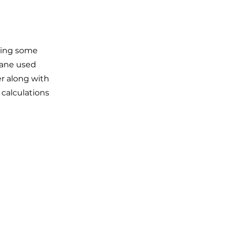
ting some
pane used
er along with
 calculations