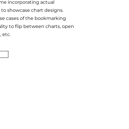
me incorporating actual
to showcase chart designs.
use cases of the bookmarking
lity to flip between charts, open
 etc.