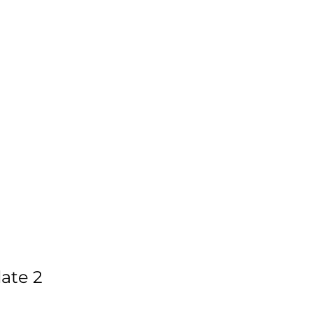
ate 2