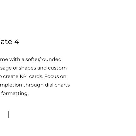
ate 4
eme with a softer/rounded
Usage of shapes and custom
 create KPI cards. Focus on
mpletion through dial charts
 formatting.