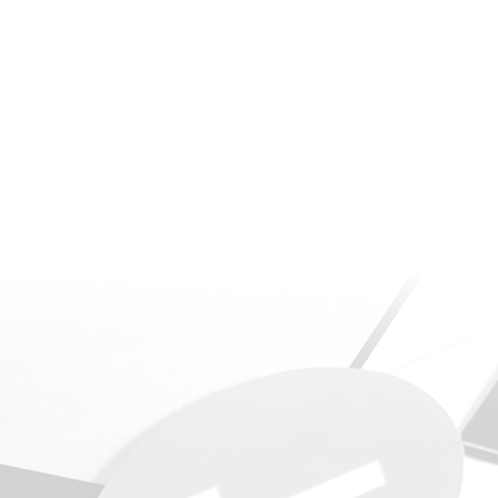
Power BI Template d
play by replacing t
degrees of complexi