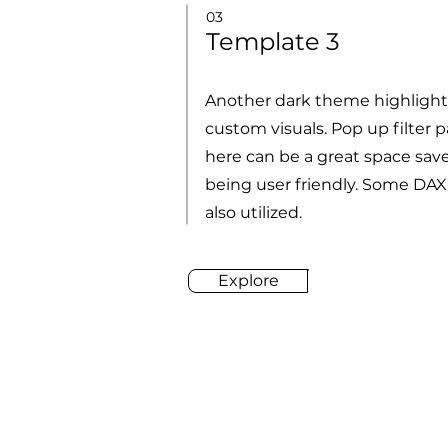
03
Template 3
Another dark theme highligh
custom visuals. Pop up filter 
here can be a great space sav
being user friendly. Some DAX
also utilized.
Explore