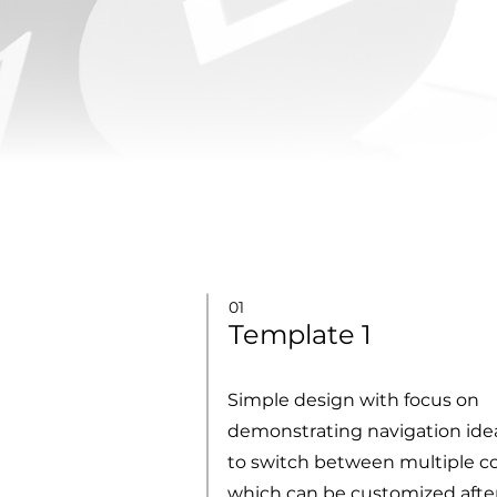
01
Template 1
Simple design with focus on
demonstrating navigation ideas
to switch between multiple c
which can be customized afte