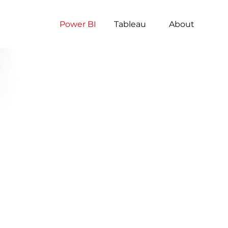
Power BI
Tableau
About
S
S