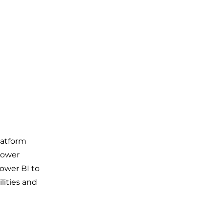
latform
Power
ower BI to
lities and