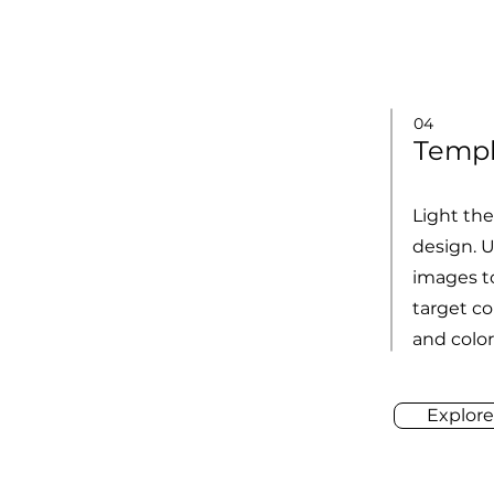
04
Templ
Light th
design. 
images to
target co
and color
Explore