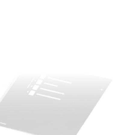
esigns in free to download PBIX formats. Ready to
he back end dataset. Different color themes with var
ty.