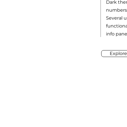
Dark the
numbers 
Several 
functiona
info pane,
Explore