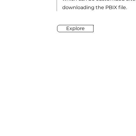
downloading the PBIX file.
Explore