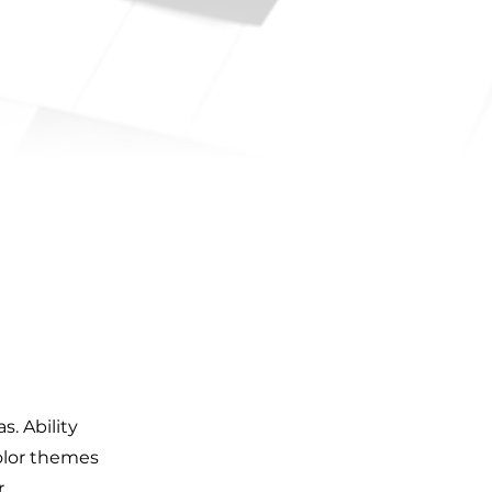
. Ability
olor themes
r