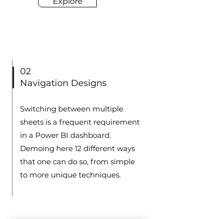
Explore
02
Navigation Designs
Switching between multiple
sheets is a frequent requirement
in a Power BI dashboard.
Demoing here 12 different ways
that one can do so, from simple
to more unique techniques.