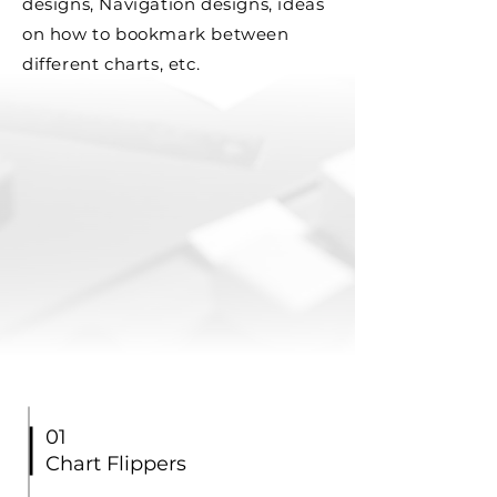
designs, Navigation designs, ideas
on how to bookmark between
different charts, etc.
01
Chart Flippers