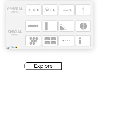
Explore
03
KPI Designs
Designing KPIs effectively is of