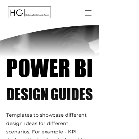
POWER BI
POWER BI
DESIGN GUIDES
DESIGN GUIDES
Templates to showcase different
design ideas for different
scenarios. For example - KPI