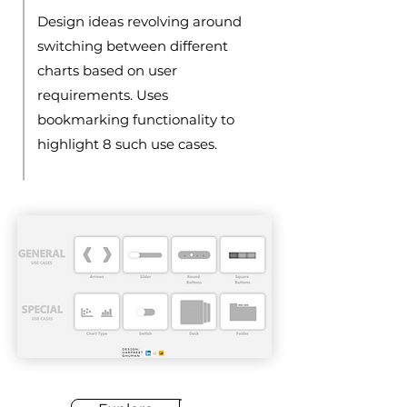
Design ideas revolving around
switching between different
charts based on user
requirements. Uses
bookmarking functionality to
highlight 8 such use cases.