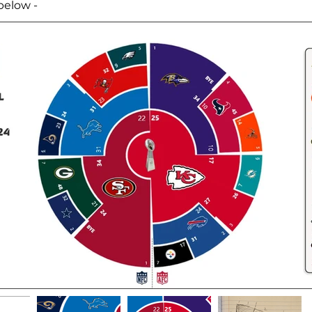
below -