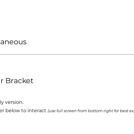
llaneous
r Bracket
ly version.
er below to interact
(use full screen from bottom right for best e