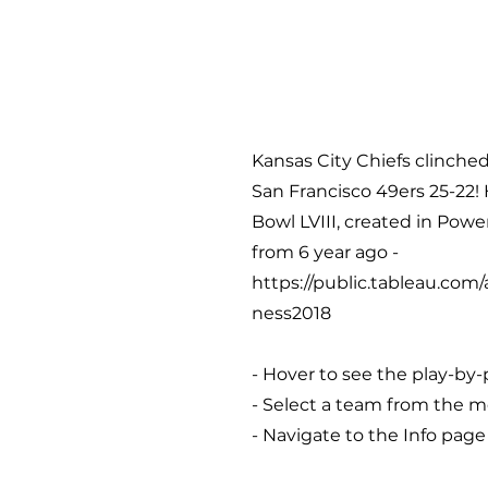
Kansas City Chiefs clinched
San Francisco 49ers 25-22! 
Bowl LVIII, created in Pow
from 6 year ago -
https://public.tableau.co
ness2018
- Hover to see the play-by-
- Select a team from the me
- Navigate to the Info page