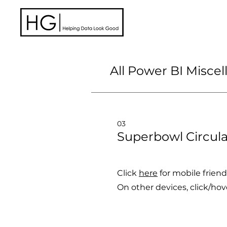
HelpingDataLookGood
All Power BI Misce
03
Superbowl Circula
Click
here
for mobile friend
On other devices, c
lick/hov