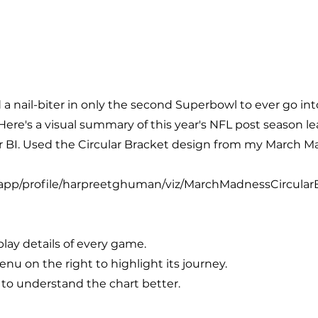
 a nail-biter in only the second Superbowl to ever go in
Here's a visual summary of this year's NFL post season l
er BI. Used the Circular Bracket design from my March M
m/app/profile/harpreetghuman/viz/MarchMadnessCircul
play details of every game.
nu on the right to highlight its journey.
 to understand the chart better.