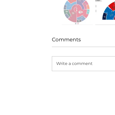
Comments
Write a comment
H