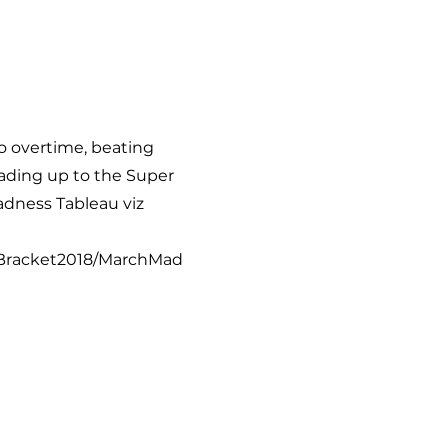
to overtime, beating
eading up to the Super
adness Tableau viz
arBracket2018/MarchMad