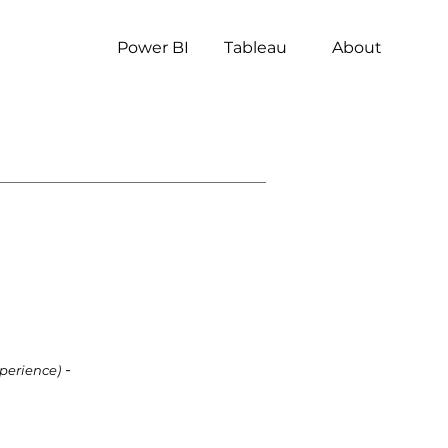
Power BI
Tableau
About
-
xperience)