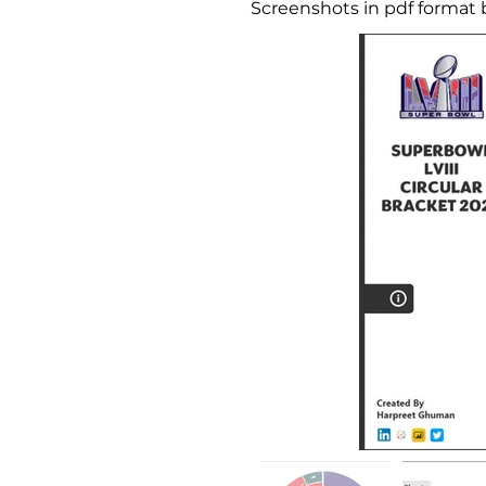
Screenshots in pdf format 